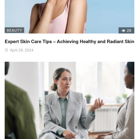
BEAUTY
28
Expert Skin Care Tips – Achieving Healthy and Radiant Skin
April 29, 2024