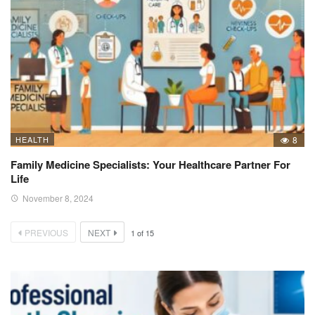
HEALTH
8
Family Medicine Specialists: Your Healthcare Partner For
Life
November 8, 2024
PREVIOUS
NEXT
1
of
15