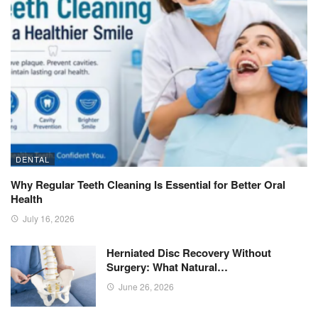
DENTAL
Why Regular Teeth Cleaning Is Essential for Better Oral
Health
July 16, 2026
Herniated Disc Recovery Without
Surgery: What Natural…
June 26, 2026