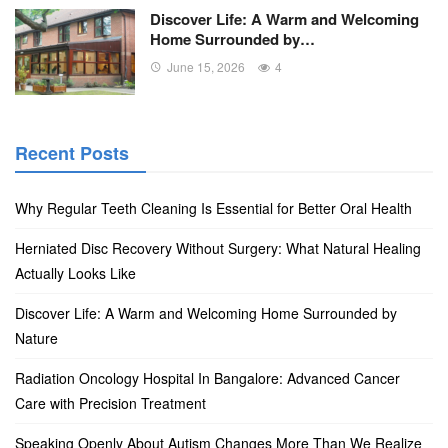
Discover Life: A Warm and Welcoming
Home Surrounded by…
June 15, 2026
4
Recent Posts
Why Regular Teeth Cleaning Is Essential for Better Oral Health
Herniated Disc Recovery Without Surgery: What Natural Healing
Actually Looks Like
Discover Life: A Warm and Welcoming Home Surrounded by
Nature
Radiation Oncology Hospital In Bangalore: Advanced Cancer
Care with Precision Treatment
Speaking Openly About Autism Changes More Than We Realize