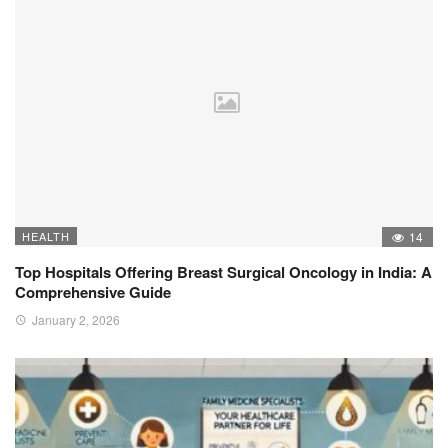
HEALTH
14
Top Hospitals Offering Breast Surgical Oncology in India: A
Comprehensive Guide
January 2, 2026