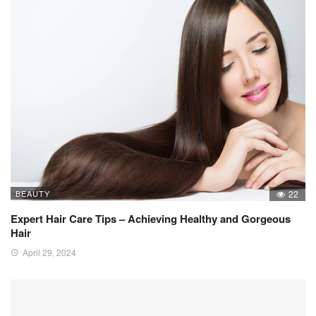
BEAUTY
22
Expert Hair Care Tips – Achieving Healthy and Gorgeous
Hair
April 29, 2024