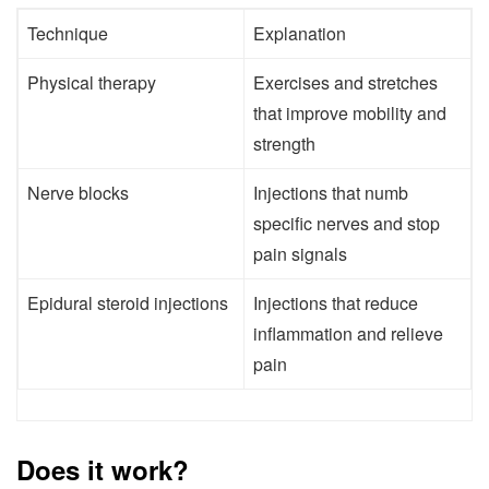
Technique
Explanation
Physical therapy
Exercises and stretches
that improve mobility and
strength
Nerve blocks
Injections that numb
specific nerves and stop
pain signals
Epidural steroid injections
Injections that reduce
inflammation and relieve
pain
Does it work?