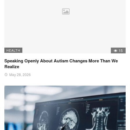
HEALTH
15
Speaking Openly About Autism Changes More Than We
Realize
May 28, 2026