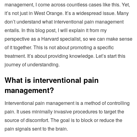
management, I come across countless cases like this. Yet,
it’s not just in West Orange. It’s a widespread issue. Many
don’t understand what interventional pain management
entails. In this blog post, I will explain it from my
perspective as a Harvard specialist, so we can make sense
of it together. This is not about promoting a specific
treatment. It’s about providing knowledge. Let’s start this
journey of understanding.
What is interventional pain
management?
Interventional pain management is a method of controlling
pain. It uses minimally invasive procedures to target the
source of discomfort. The goal is to block or reduce the
pain signals sent to the brain.