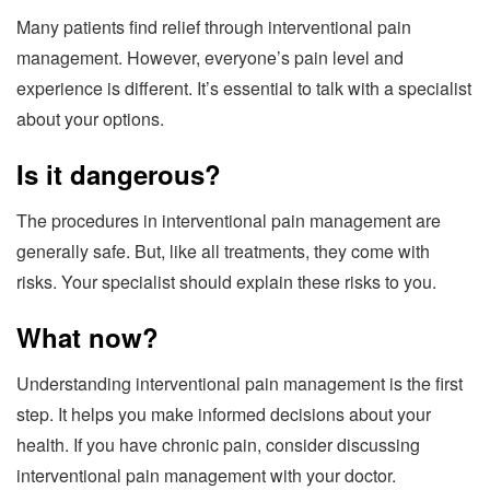
Many patients find relief through interventional pain
management. However, everyone’s pain level and
experience is different. It’s essential to talk with a specialist
about your options.
Is it dangerous?
The procedures in interventional pain management are
generally safe. But, like all treatments, they come with
risks. Your specialist should explain these risks to you.
What now?
Understanding interventional pain management is the first
step. It helps you make informed decisions about your
health. If you have chronic pain, consider discussing
interventional pain management with your doctor.