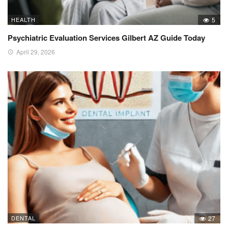
HEALTH
5
Psychiatric Evaluation Services Gilbert AZ Guide Today
April 29, 2026
DENTAL
27