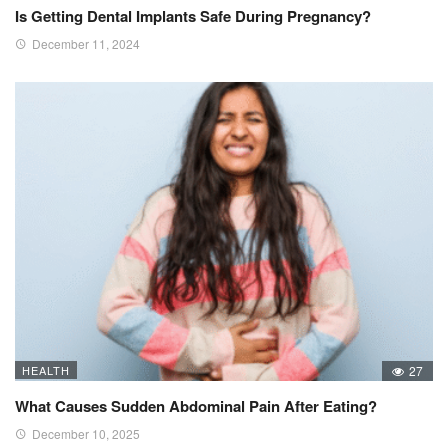
Is Getting Dental Implants Safe During Pregnancy?
December 11, 2024
HEALTH
27
What Causes Sudden Abdominal Pain After Eating?
December 10, 2025