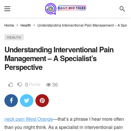
Home
Health
Understanding Interventional Pain Management – A Special
HEALTH
Understanding Interventional Pain
Management – A Specialist’s
Perspective
0
36
Points
neck pain West Orange
—that’s a phrase I hear more often
than you might think. As a specialist in interventional pain