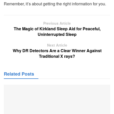
Remember, it’s about getting the right information for you.
Previous Article
The Magic of Kirkland Sleep Aid for Peaceful,
Uninterrupted Sleep
Next Article
Why DR Detectors Are a Clear Winner Against
Traditional X rays?
Related Posts