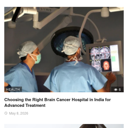
HEALTH
6
Choosing the Right Brain Cancer Hospital in India for
Advanced Treatment
May 8, 2026