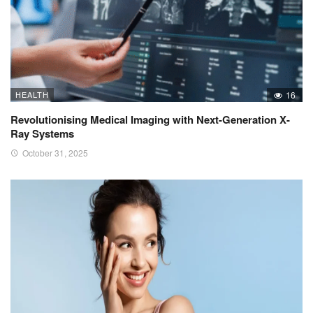
HEALTH
16
Revolutionising Medical Imaging with Next-Generation X-
Ray Systems
October 31, 2025