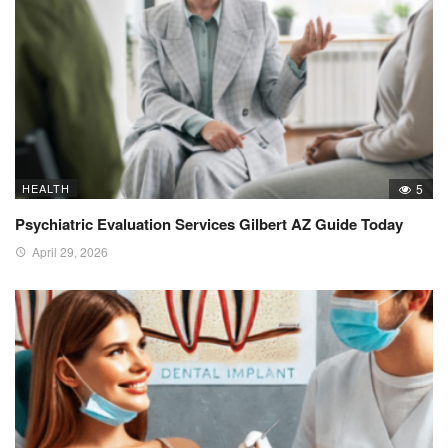
HEALTH
5
Psychiatric Evaluation Services Gilbert AZ Guide Today
April 29, 2026