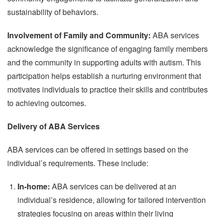
sustainability of behaviors.
Involvement of Family and Community:
ABA services
acknowledge the significance of engaging family members
and the community in supporting adults with autism. This
participation helps establish a nurturing environment that
motivates individuals to practice their skills and contributes
to achieving outcomes.
Delivery of ABA Services
ABA services can be offered in settings based on the
individual’s requirements. These include:
In-home:
ABA services can be delivered at an
individual’s residence, allowing for tailored intervention
strategies focusing on areas within their living