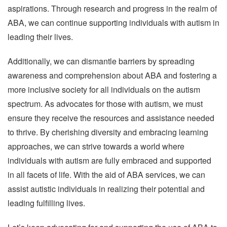
aspirations. Through research and progress in the realm of
ABA, we can continue supporting individuals with autism in
leading their lives.
Additionally, we can dismantle barriers by spreading
awareness and comprehension about ABA and fostering a
more inclusive society for all individuals on the autism
spectrum. As advocates for those with autism, we must
ensure they receive the resources and assistance needed
to thrive. By cherishing diversity and embracing learning
approaches, we can strive towards a world where
individuals with autism are fully embraced and supported
in all facets of life. With the aid of ABA services, we can
assist autistic individuals in realizing their potential and
leading fulfilling lives.