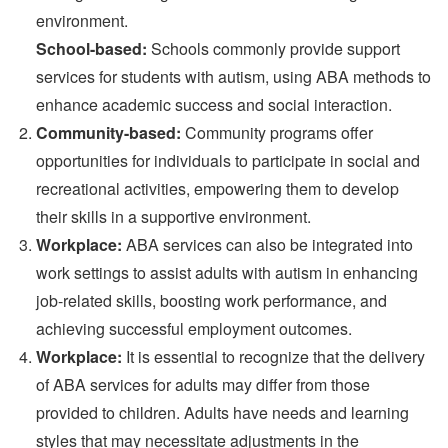
environment.
School-based:
Schools commonly provide support
services for students with autism, using ABA methods to
enhance academic success and social interaction.
Community-based:
Community programs offer
opportunities for individuals to participate in social and
recreational activities, empowering them to develop
their skills in a supportive environment.
Workplace:
ABA services can also be integrated into
work settings to assist adults with autism in enhancing
job-related skills, boosting work performance, and
achieving successful employment outcomes.
Workplace:
It is essential to recognize that the delivery
of ABA services for adults may differ from those
provided to children. Adults have needs and learning
styles that may necessitate adjustments in the