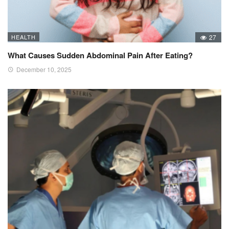
HEALTH
27
What Causes Sudden Abdominal Pain After Eating?
December 10, 2025