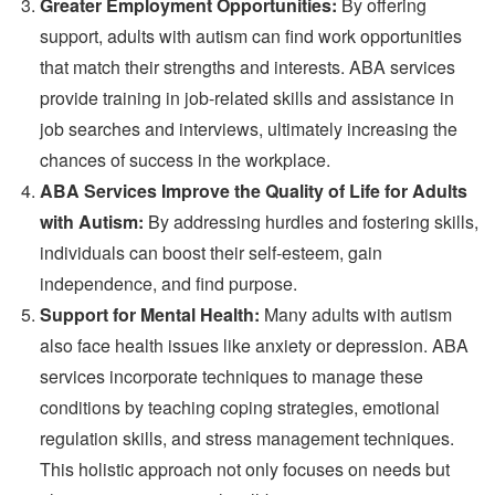
Greater Employment Opportunities:
By offering
support, adults with autism can find work opportunities
that match their strengths and interests. ABA services
provide training in job-related skills and assistance in
job searches and interviews, ultimately increasing the
chances of success in the workplace.
ABA Services Improve the Quality of Life for Adults
with Autism:
By addressing hurdles and fostering skills,
individuals can boost their self-esteem, gain
independence, and find purpose.
Support for Mental Health:
Many adults with autism
also face health issues like anxiety or depression. ABA
services incorporate techniques to manage these
conditions by teaching coping strategies, emotional
regulation skills, and stress management techniques.
This holistic approach not only focuses on needs but