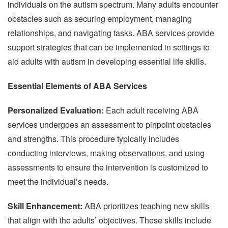
individuals on the autism spectrum. Many adults encounter
obstacles such as securing employment, managing
relationships, and navigating tasks. ABA services provide
support strategies that can be implemented in settings to
aid adults with autism in developing essential life skills.
Essential Elements of ABA Services
Personalized Evaluation:
Each adult receiving ABA
services undergoes an assessment to pinpoint obstacles
and strengths. This procedure typically includes
conducting interviews, making observations, and using
assessments to ensure the intervention is customized to
meet the individual’s needs.
Skill Enhancement:
ABA prioritizes teaching new skills
that align with the adults’ objectives. These skills include