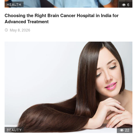
HEALTH
6
Choosing the Right Brain Cancer Hospital in India for
Advanced Treatment
May 8, 2026
BEAUTY
22