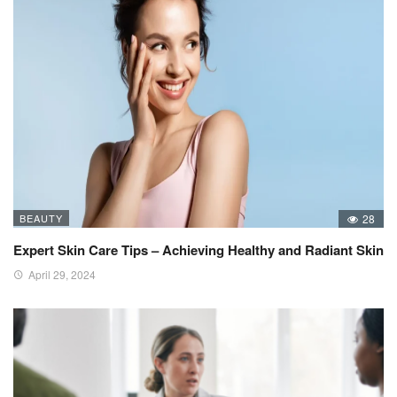
BEAUTY
28
Expert Skin Care Tips – Achieving Healthy and Radiant Skin
April 29, 2024