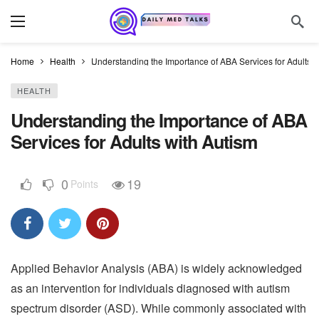
Home
Health
Understanding the Importance of ABA Services for Adults w
HEALTH
Understanding the Importance of ABA
Services for Adults with Autism
0
19
Points
Applied Behavior Analysis (ABA) is widely acknowledged
as an intervention for individuals diagnosed with autism
spectrum disorder (ASD). While commonly associated with