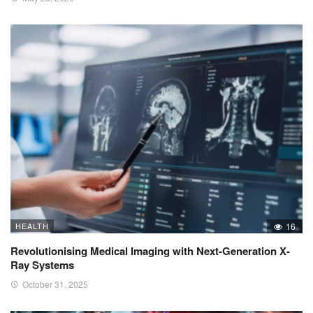
HEALTH
16
Revolutionising Medical Imaging with Next-Generation X-
Ray Systems
October 31, 2025