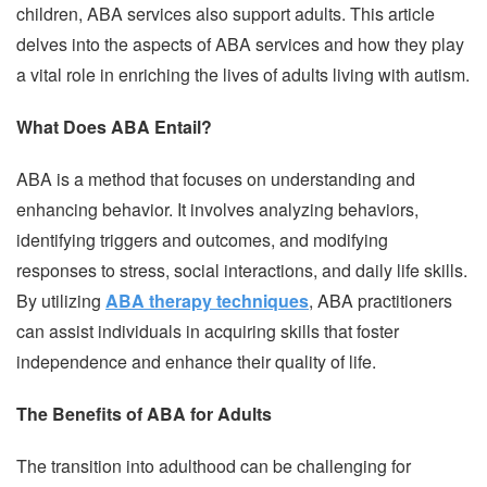
children, ABA services also support adults. This article
delves into the aspects of ABA services and how they play
a vital role in enriching the lives of adults living with autism.
What Does ABA Entail?
ABA is a method that focuses on understanding and
enhancing behavior. It involves analyzing behaviors,
identifying triggers and outcomes, and modifying
responses to stress, social interactions, and daily life skills.
By utilizing
ABA therapy techniques
, ABA practitioners
can assist individuals in acquiring skills that foster
independence and enhance their quality of life.
The Benefits of ABA for Adults
The transition into adulthood can be challenging for