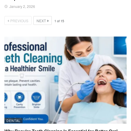
January 2, 2026
PREVIOUS
NEXT
1
of
15
DENTAL