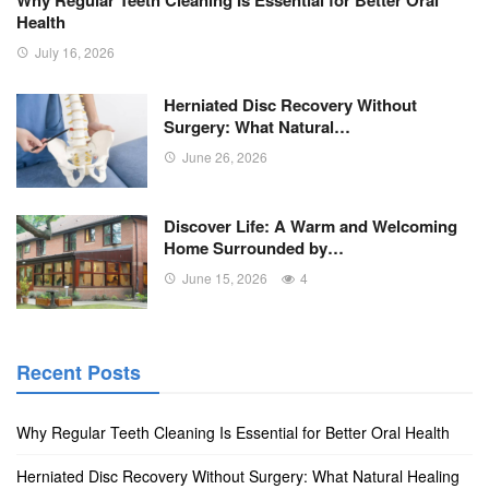
Why Regular Teeth Cleaning Is Essential for Better Oral
Health
July 16, 2026
Herniated Disc Recovery Without
Surgery: What Natural…
June 26, 2026
Discover Life: A Warm and Welcoming
Home Surrounded by…
June 15, 2026
4
Recent Posts
Why Regular Teeth Cleaning Is Essential for Better Oral Health
Herniated Disc Recovery Without Surgery: What Natural Healing