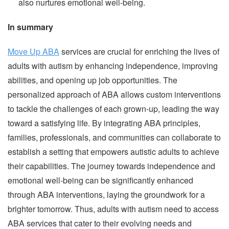
also nurtures emotional well-being.
In summary
Move Up ABA
services are crucial for enriching the lives of
adults with autism by enhancing independence, improving
abilities, and opening up job opportunities. The
personalized approach of ABA allows custom interventions
to tackle the challenges of each grown-up, leading the way
toward a satisfying life. By integrating ABA principles,
families, professionals, and communities can collaborate to
establish a setting that empowers autistic adults to achieve
their capabilities. The journey towards independence and
emotional well-being can be significantly enhanced
through ABA interventions, laying the groundwork for a
brighter tomorrow. Thus, adults with autism need to access
ABA services that cater to their evolving needs and