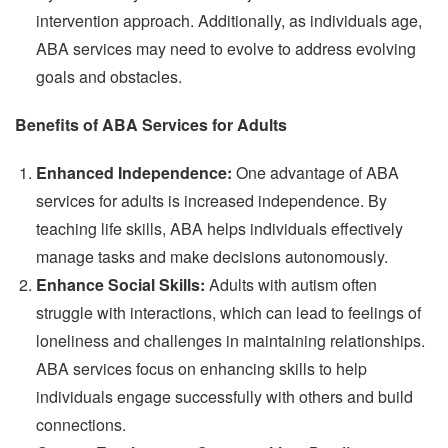
intervention approach. Additionally, as individuals age,
ABA services may need to evolve to address evolving
goals and obstacles.
Benefits of ABA Services for Adults
Enhanced Independence:
One advantage of ABA
services for adults is increased independence. By
teaching life skills, ABA helps individuals effectively
manage tasks and make decisions autonomously.
Enhance Social Skills:
Adults with autism often
struggle with interactions, which can lead to feelings of
loneliness and challenges in maintaining relationships.
ABA services focus on enhancing skills to help
individuals engage successfully with others and build
connections.