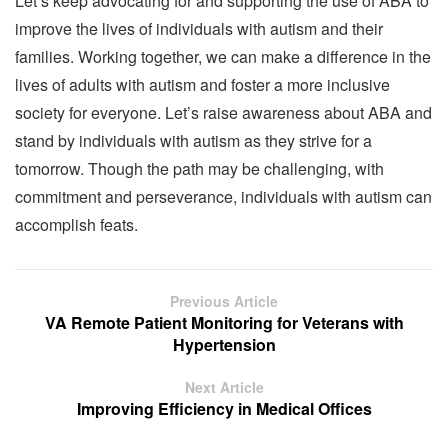
Let’s keep advocating for and supporting the use of ABA to
improve the lives of individuals with autism and their
families. Working together, we can make a difference in the
lives of adults with autism and foster a more inclusive
society for everyone. Let’s raise awareness about ABA and
stand by individuals with autism as they strive for a
tomorrow. Though the path may be challenging, with
commitment and perseverance, individuals with autism can
accomplish feats.
Previous Article
VA Remote Patient Monitoring for Veterans with
Hypertension
Next Article
Improving Efficiency in Medical Offices