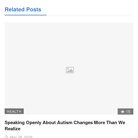
Related Posts
HEALTH
15
Speaking Openly About Autism Changes More Than We
Realize
May 28, 2026