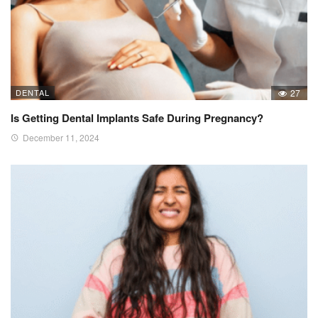
DENTAL
27
Is Getting Dental Implants Safe During Pregnancy?
December 11, 2024