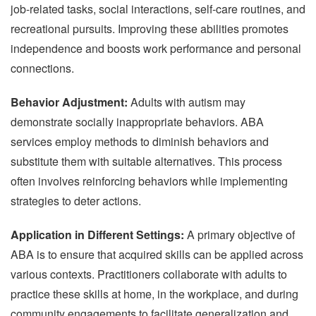
job-related tasks, social interactions, self-care routines, and
recreational pursuits. Improving these abilities promotes
independence and boosts work performance and personal
connections.
Behavior Adjustment:
Adults with autism may
demonstrate socially inappropriate behaviors. ABA
services employ methods to diminish behaviors and
substitute them with suitable alternatives. This process
often involves reinforcing behaviors while implementing
strategies to deter actions.
Application in Different Settings:
A primary objective of
ABA is to ensure that acquired skills can be applied across
various contexts. Practitioners collaborate with adults to
practice these skills at home, in the workplace, and during
community engagements to facilitate generalization and