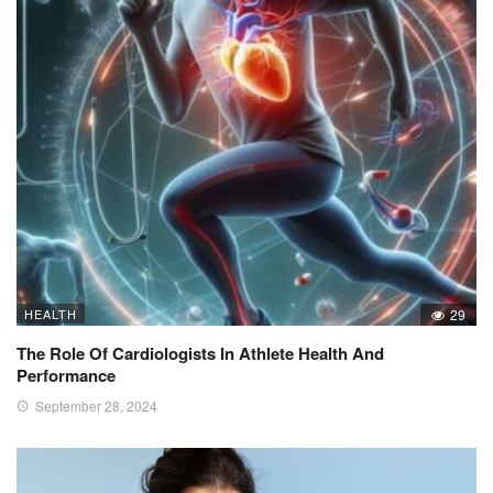
HEALTH
29
The Role Of Cardiologists In Athlete Health And
Performance
September 28, 2024