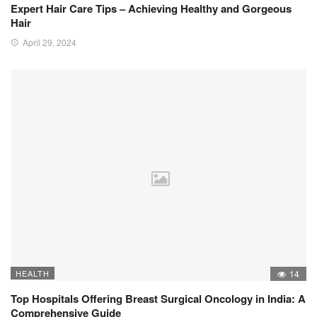
Expert Hair Care Tips – Achieving Healthy and Gorgeous
Hair
April 29, 2024
HEALTH
14
Top Hospitals Offering Breast Surgical Oncology in India: A
Comprehensive Guide