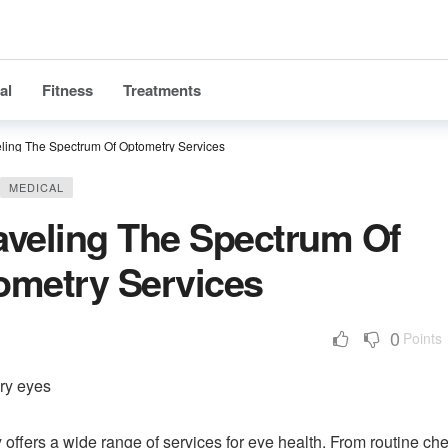
al
Fitness
Treatments
ling The Spectrum Of Optometry Services
MEDICAL
aveling The Spectrum Of
ometry Services
0
Points
offers a wide range of services for eye health. From routine ch