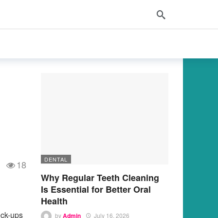
DENTAL
18
Why Regular Teeth Cleaning
Is Essential for Better Oral
Health
eck-ups
by
Admin
July 16, 2026