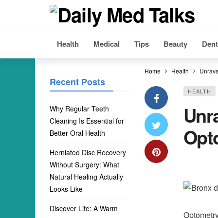
Health
Medical
Tips
Beauty
Dent
Home
Health
Unrave
Recent Posts
HEALTH
Unr
Why Regular Teeth
Cleaning Is Essential for
Opt
Better Oral Health
Herniated Disc Recovery
Without Surgery: What
Natural Healing Actually
Looks Like
Discover Life: A Warm
Optometry 