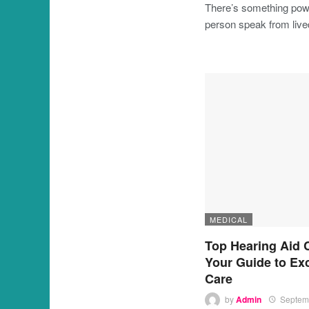
There’s something powe
person speak from liv
MEDICAL
Top Hearing Aid 
Your Guide to Ex
Care
by
Admin
Septem