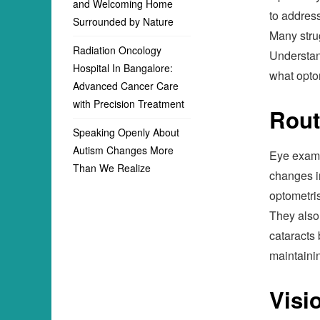
and Welcoming Home
to address
Surrounded by Nature
Many stru
Radiation Oncology
Understand
Hospital In Bangalore:
what optom
Advanced Cancer Care
with Precision Treatment
Rout
Speaking Openly About
Autism Changes More
Eye exams
Than We Realize
changes i
optometris
They also
cataracts 
maintaini
Visi