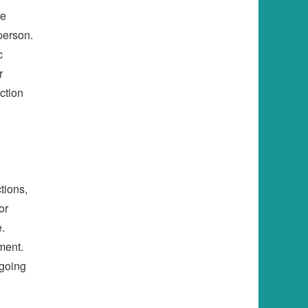
re
person.
c
r
ction
tions,
or
.
ment.
ngoing