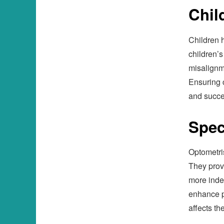
Chil
Children 
children’s
misalignme
Ensuring c
and succe
Spec
Optometri
They provi
more indep
enhance p
affects th