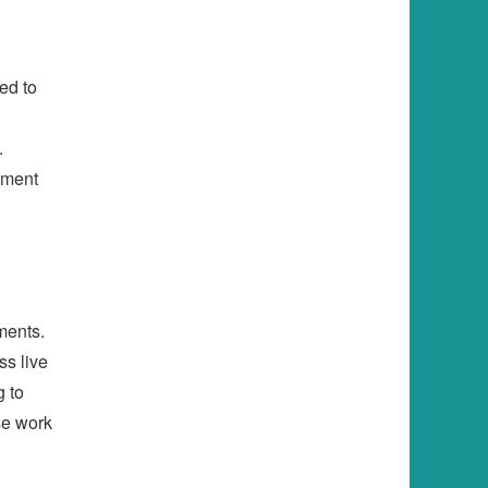
ed to
.
pment
ments.
ss live
g to
se work