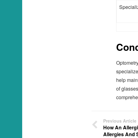
Speciali
Conc
Optometry
specialize
help maint
of glasses
comprehen
Previous Article
How An Allergi
Allergies And 