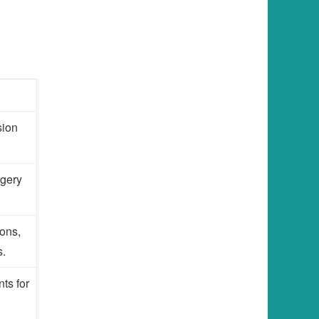
sion
rgery
ons,
s.
ts for