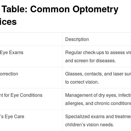
 Table: Common Optometry
ices
Description
 Eye Exams
Regular check-ups to assess vi
and screen for diseases.
orrection
Glasses, contacts, and laser su
to correct vision.
t for Eye Conditions
Management of dry eyes, infecti
allergies, and chronic condition
’s Eye Care
Specialized exams and treatmen
children’s vision needs.