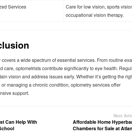
zed Services
Care for low vision, sports visio
occupational vision therapy.
lusion
 covers a wide spectrum of essential services. From routine ex
d care, optometrists contribute significantly to eye health. Regula
ain vision and address issues early. Whether it’s getting the righ
 or managing a chronic condition, optometry services offer
sive support.
Next Arti
st Can Help With
Affordable Home Hyperbar
School
Chambers for Sale at Atlan