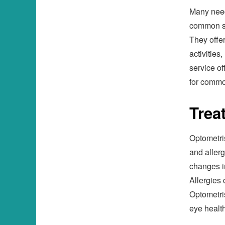
Many need
common sol
They offer
activities
service of
for commo
Trea
Optometris
and allerg
changes in
Allergies 
Optometri
eye health