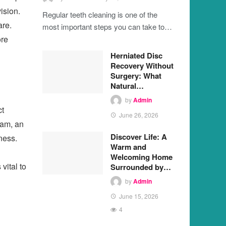
ision.
Regular teeth cleaning is one of the
are.
most important steps you can take to…
ore
Herniated Disc
Recovery Without
Surgery: What
Natural…
by
Admin
ct
June 26, 2026
xam, an
Discover Life: A
ness.
Warm and
Welcoming Home
vital to
Surrounded by…
by
Admin
June 15, 2026
4