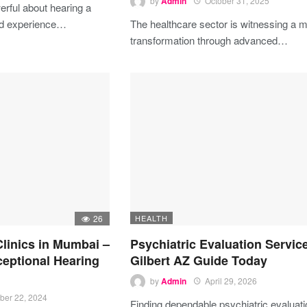
by
Admin
October 31, 2025
rful about hearing a
ed experience…
The healthcare sector is witnessing a m
transformation through advanced…
26
HEALTH
Clinics in Mumbai –
Psychiatric Evaluation Servic
ceptional Hearing
Gilbert AZ Guide Today
by
Admin
April 29, 2026
ber 22, 2024
Finding dependable psychiatric evaluat