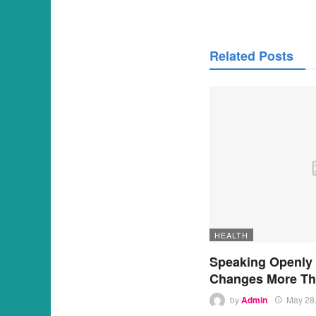
Related Posts
HEALTH
Speaking Openly
Changes More Th
by
Admin
May 28