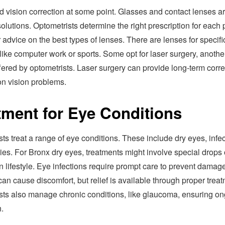
 vision correction at some point. Glasses and contact lenses a
utions. Optometrists determine the right prescription for each 
 advice on the best types of lenses. There are lenses for specifi
, like computer work or sports. Some opt for laser surgery, anothe
fered by optometrists. Laser surgery can provide long-term corre
n vision problems.
tment for Eye Conditions
ts treat a range of eye conditions. These include dry eyes, infec
ies. For Bronx dry eyes, treatments might involve special drops 
 lifestyle. Eye infections require prompt care to prevent damage
can cause discomfort, but relief is available through proper treat
sts also manage chronic conditions, like glaucoma, ensuring o
.