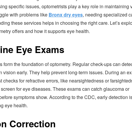
ing specific issues, optometrists play a key role in maintaining v
ggle with problems like
Bronx dry eyes
, needing specialized c
ing these services helps in choosing the right care. Let’s expl
etry offers and how it supports eye health.
ine Eye Exams
 form the foundation of optometry. Regular check-ups can dete
n vision early. They help prevent long-term issues. During an e
t checks for refractive errors, like nearsightedness or farsighted
 screen for eye diseases. These exams can catch glaucoma or
before symptoms show. According to the CDC, early detection is 
ng eye health.
on Correction