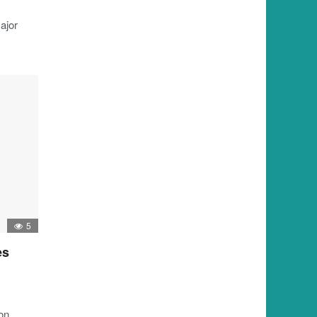
ajor
5
es
ion