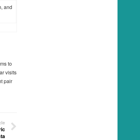
n, and
ams to
r visits
t pair
cle
ic
ta