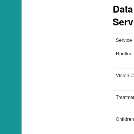
Data
Serv
Service
Routine
Vision C
Treatmen
Children