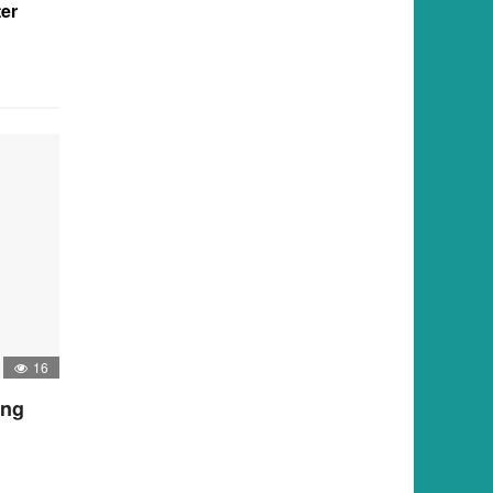
er
16
ing