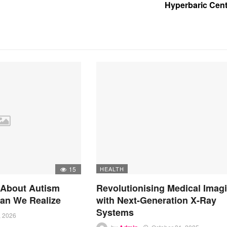
Hyperbaric Cent
15
HEALTH
 About Autism
Revolutionising Medical Imag
an We Realize
with Next-Generation X-Ray
Systems
, 2026