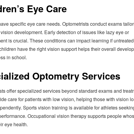
dren’s Eye Care
have specific eye care needs. Optometrists conduct exams tailor
 vision development. Early detection of issues like lazy eye or
nt is crucial. These conditions can impact learning if untreated
hildren have the right vision support helps their overall develo
ss in school.
ialized Optometry Services
sts offer specialized services beyond standard exams and treat
de care for patients with low vision, helping those with vision lo
endently. Sports vision training is available for athletes seekin
erformance. Occupational vision therapy supports people who
eir eye health.