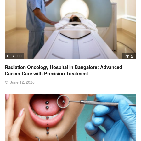
HEALTH
2
Radiation Oncology Hospital In Bangalore: Advanced
Cancer Care with Precision Treatment
June 12, 2026