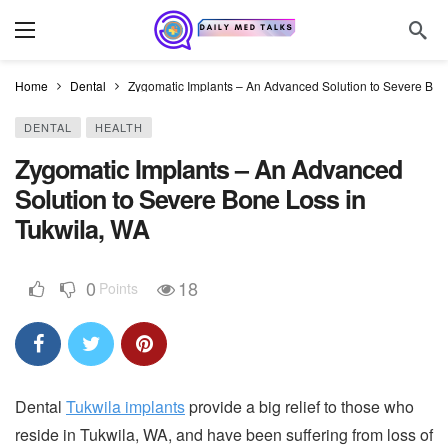
Home
Dental
Zygomatic Implants – An Advanced Solution to Severe Bon
DENTAL
HEALTH
Zygomatic Implants – An Advanced
Solution to Severe Bone Loss in
Tukwila, WA
0
18
Points
Dental
Tukwila implants
provide a big relief to those who
reside in Tukwila, WA, and have been suffering from loss of