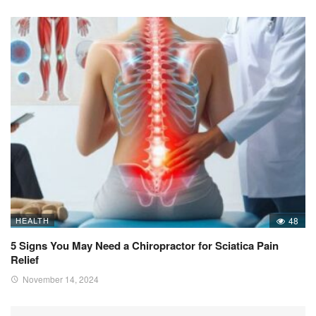
HEALTH
48
5 Signs You May Need a Chiropractor for Sciatica Pain
Relief
November 14, 2024