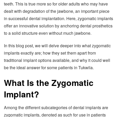
teeth. This is true more so for older adults who may have
dealt with degradation of the jawbone, an important piece
in successful dental implantation. Here, zygomatic implants
offer an innovative solution by anchoring dental prosthetics
to a solid structure even without much jawbone.
In this blog post, we will delve deeper into what zygomatic
implants exactly are; how they set them apart from
traditional implant options available, and why it could well
be the ideal answer for some patients in Tukwila.
What Is the Zygomatic
Implant?
Among the different subcategories of dental implants are
zygomatic implants, denoted as such for use in patients