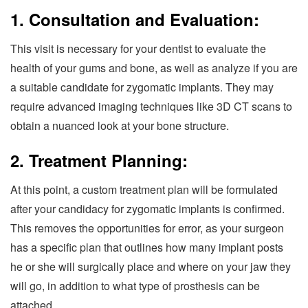
1. Consultation and Evaluation:
This visit is necessary for your dentist to evaluate the
health of your gums and bone, as well as analyze if you are
a suitable candidate for zygomatic implants. They may
require advanced imaging techniques like 3D CT scans to
obtain a nuanced look at your bone structure.
2. Treatment Planning:
At this point, a custom treatment plan will be formulated
after your candidacy for zygomatic implants is confirmed.
This removes the opportunities for error, as your surgeon
has a specific plan that outlines how many implant posts
he or she will surgically place and where on your jaw they
will go, in addition to what type of prosthesis can be
attached.