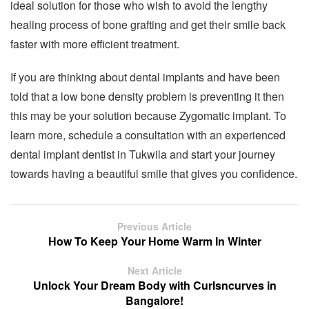
ideal solution for those who wish to avoid the lengthy
healing process of bone grafting and get their smile back
faster with more efficient treatment.
If you are thinking about dental implants and have been
told that a low bone density problem is preventing it then
this may be your solution because Zygomatic implant. To
learn more, schedule a consultation with an experienced
dental implant dentist in Tukwila and start your journey
towards having a beautiful smile that gives you confidence.
Previous Article
How To Keep Your Home Warm In Winter
Next Article
Unlock Your Dream Body with Curlsncurves in
Bangalore!