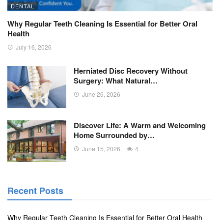
DENTAL
Why Regular Teeth Cleaning Is Essential for Better Oral
Health
July 16, 2026
Herniated Disc Recovery Without
Surgery: What Natural…
June 26, 2026
Discover Life: A Warm and Welcoming
Home Surrounded by…
June 15, 2026
4
Recent Posts
Why Regular Teeth Cleaning Is Essential for Better Oral Health