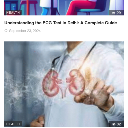
HEALTH
29
Understanding the ECG Test in Delhi: A Complete Guide
September 23, 2024
HEALTH
32