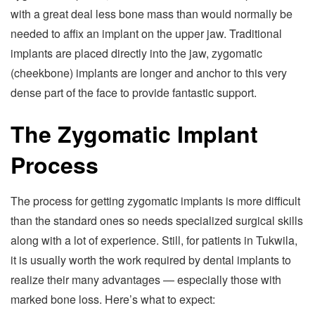
with a great deal less bone mass than would normally be
needed to affix an implant on the upper jaw. Traditional
implants are placed directly into the jaw, zygomatic
(cheekbone) implants are longer and anchor to this very
dense part of the face to provide fantastic support.
The Zygomatic Implant
Process
The process for getting zygomatic implants is more difficult
than the standard ones so needs specialized surgical skills
along with a lot of experience. Still, for patients in Tukwila,
it is usually worth the work required by dental implants to
realize their many advantages — especially those with
marked bone loss. Here’s what to expect: