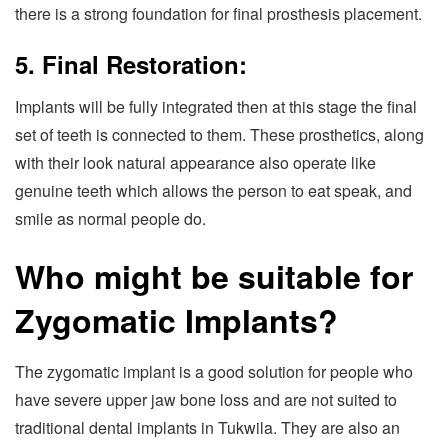
there is a strong foundation for final prosthesis placement.
5. Final Restoration:
Implants will be fully integrated then at this stage the final
set of teeth is connected to them. These prosthetics, along
with their look natural appearance also operate like
genuine teeth which allows the person to eat speak, and
smile as normal people do.
Who might be suitable for
Zygomatic Implants?
The zygomatic implant is a good solution for people who
have severe upper jaw bone loss and are not suited to
traditional dental implants in Tukwila. They are also an