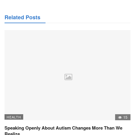
Related Posts
HEALTH
15
Speaking Openly About Autism Changes More Than We
Realize