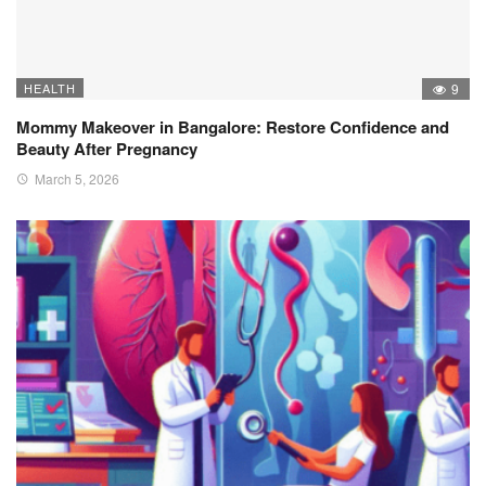
HEALTH
9
Mommy Makeover in Bangalore: Restore Confidence and
Beauty After Pregnancy
March 5, 2026