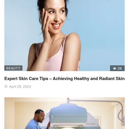
BEAUTY
28
Expert Skin Care Tips – Achieving Healthy and Radiant Skin
April 29, 2024