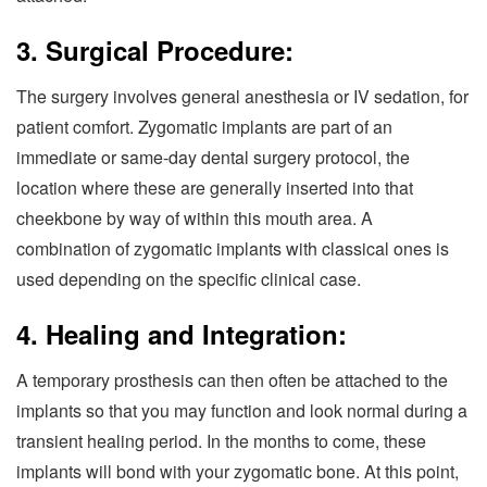
3. Surgical Procedure:
The surgery involves general anesthesia or IV sedation, for
patient comfort. Zygomatic implants are part of an
immediate or same-day dental surgery protocol, the
location where these are generally inserted into that
cheekbone by way of within this mouth area. A
combination of zygomatic implants with classical ones is
used depending on the specific clinical case.
4. Healing and Integration:
A temporary prosthesis can then often be attached to the
implants so that you may function and look normal during a
transient healing period. In the months to come, these
implants will bond with your zygomatic bone. At this point,