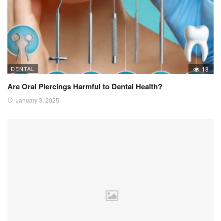
DENTAL
18
Are Oral Piercings Harmful to Dental Health?
January 3, 2025