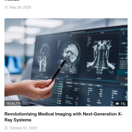
May 28, 2026
HEALTH
16
Revolutionising Medical Imaging with Next-Generation X-
Ray Systems
October 31, 2025