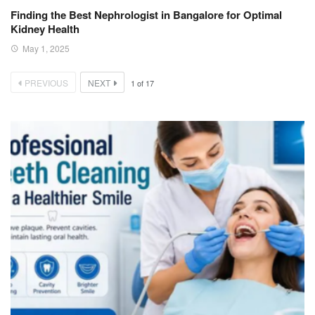
Finding the Best Nephrologist in Bangalore for Optimal
Kidney Health
May 1, 2025
PREVIOUS
NEXT
1
of
17