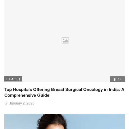
HEALTH
14
Top Hospitals Offering Breast Surgical Oncology in India: A
Comprehensive Guide
January 2, 2026