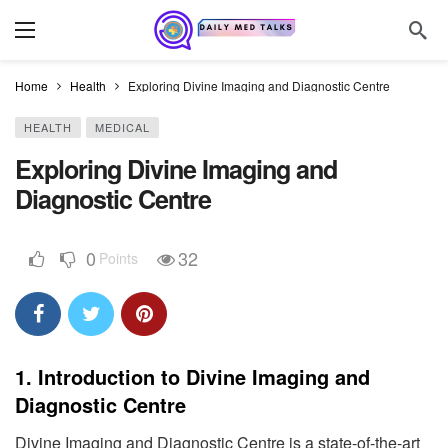
Home
Health
Exploring Divine Imaging and Diagnostic Centre
HEALTH
MEDICAL
Exploring Divine Imaging and
Diagnostic Centre
0
32
Points
1.
Introduction to Divine Imaging and
Diagnostic Centre
Divine Imaging and Diagnostic Centre is a state-of-the-art