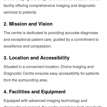
facility offering comprehensive imaging and diagnostic
services to patients.
2.
Mission and Vision
The centre is dedicated to providing accurate diagnoses
and exceptional patient care, guided by a commitment to
excellence and compassion.
3.
Location and Accessibility
Situated in a convenient location, Divine Imaging and
Diagnostic Centre ensures easy accessibility for patients
from the surrounding area.
4.
Facilities and Equipment
Equipped with advanced imaging technology and