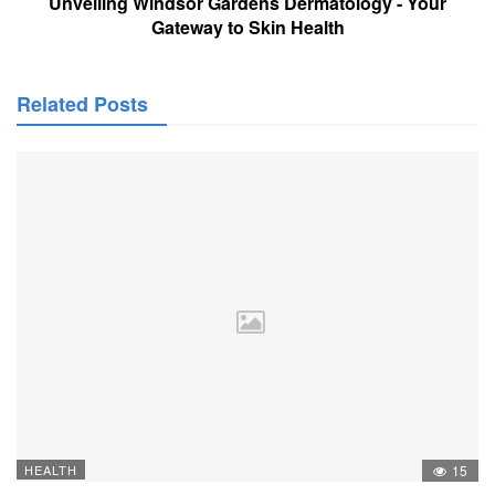
Unveiling Windsor Gardens Dermatology - Your
Gateway to Skin Health
Related Posts
HEALTH
15