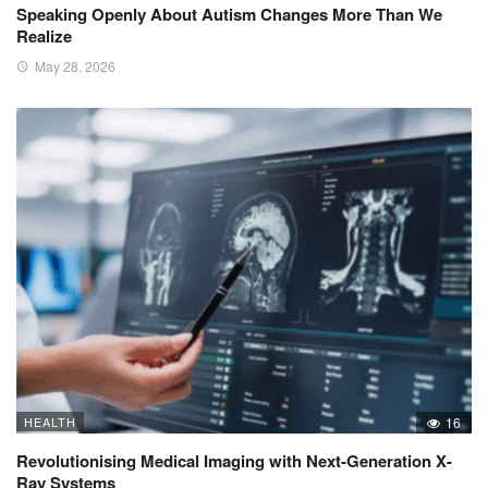
Speaking Openly About Autism Changes More Than We
Realize
May 28, 2026
HEALTH
16
Revolutionising Medical Imaging with Next-Generation X-
Ray Systems