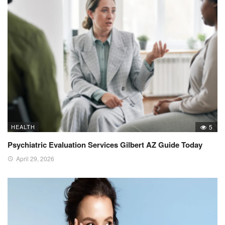
HEALTH
5
Psychiatric Evaluation Services Gilbert AZ Guide Today
April 29, 2026