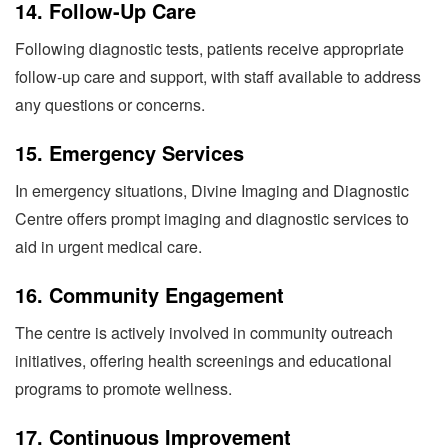
14.
Follow-Up Care
Following diagnostic tests, patients receive appropriate
follow-up care and support, with staff available to address
any questions or concerns.
15.
Emergency Services
In emergency situations, Divine Imaging and Diagnostic
Centre offers prompt imaging and diagnostic services to
aid in urgent medical care.
16.
Community Engagement
The centre is actively involved in community outreach
initiatives, offering health screenings and educational
programs to promote wellness.
17.
Continuous Improvement