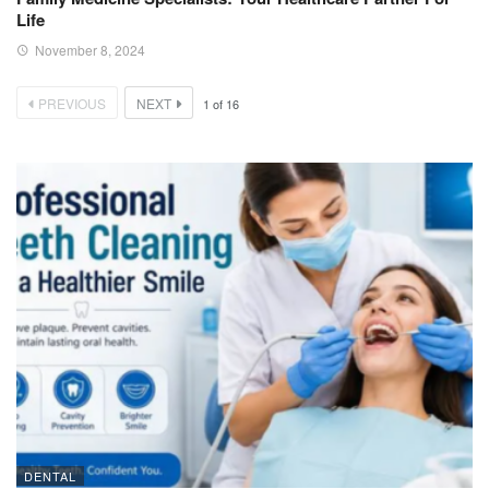
Life
November 8, 2024
PREVIOUS
NEXT
1
of
16
DENTAL