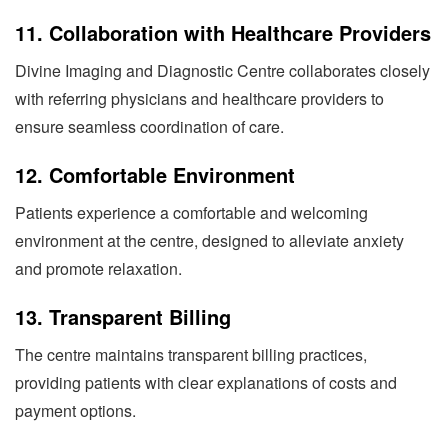
11.
Collaboration with Healthcare Providers
Divine Imaging and Diagnostic Centre collaborates closely
with referring physicians and healthcare providers to
ensure seamless coordination of care.
12.
Comfortable Environment
Patients experience a comfortable and welcoming
environment at the centre, designed to alleviate anxiety
and promote relaxation.
13.
Transparent Billing
The centre maintains transparent billing practices,
providing patients with clear explanations of costs and
payment options.