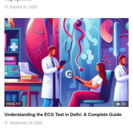
October 31, 2025
HEALTH
29
Understanding the ECG Test in Delhi: A Complete Guide
September 23, 2024