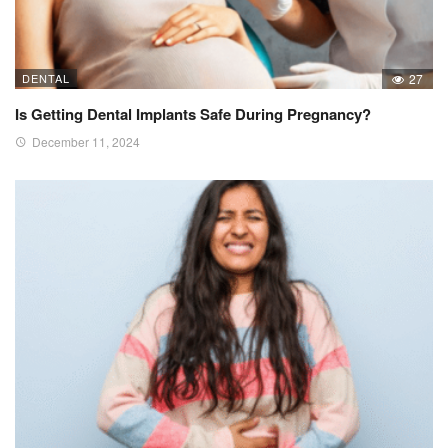
DENTAL
27
Is Getting Dental Implants Safe During Pregnancy?
December 11, 2024