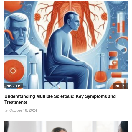
HEALTH
25
Understanding Multiple Sclerosis: Key Symptoms and
Treatments
October 18, 2024