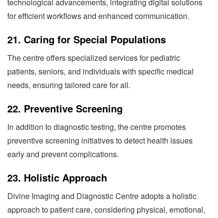
technological advancements, integrating digital solutions
for efficient workflows and enhanced communication.
21.
Caring for Special Populations
The centre offers specialized services for pediatric
patients, seniors, and individuals with specific medical
needs, ensuring tailored care for all.
22.
Preventive Screening
In addition to diagnostic testing, the centre promotes
preventive screening initiatives to detect health issues
early and prevent complications.
23.
Holistic Approach
Divine Imaging and Diagnostic Centre adopts a holistic
approach to patient care, considering physical, emotional,