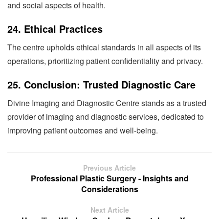
and social aspects of health.
24.
Ethical Practices
The centre upholds ethical standards in all aspects of its
operations, prioritizing patient confidentiality and privacy.
25.
Conclusion: Trusted Diagnostic Care
Divine Imaging and Diagnostic Centre stands as a trusted
provider of imaging and diagnostic services, dedicated to
improving patient outcomes and well-being.
Previous Article
Professional Plastic Surgery - Insights and
Considerations
Next Article