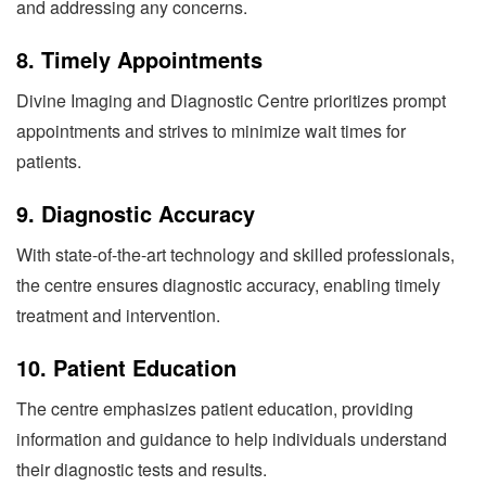
and addressing any concerns.
8.
Timely Appointments
Divine Imaging and Diagnostic Centre prioritizes prompt
appointments and strives to minimize wait times for
patients.
9.
Diagnostic Accuracy
With state-of-the-art technology and skilled professionals,
the centre ensures diagnostic accuracy, enabling timely
treatment and intervention.
10.
Patient Education
The centre emphasizes patient education, providing
information and guidance to help individuals understand
their diagnostic tests and results.