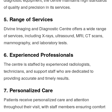
diagnostic equipment, the centre maintains high standards
of quality and precision in its services.
5.
Range of Services
Divine Imaging and Diagnostic Centre offers a wide range
of services, including X-rays, ultrasound, MRI, CT scans,
mammography, and laboratory tests.
6.
Experienced Professionals
The centre is staffed by experienced radiologists,
technicians, and support staff who are dedicated to
providing accurate and timely results.
7.
Personalized Care
Patients receive personalized care and attention
throughout their visit, with staff members ensuring comfort