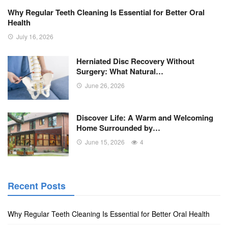
Why Regular Teeth Cleaning Is Essential for Better Oral
Health
July 16, 2026
Herniated Disc Recovery Without
Surgery: What Natural…
June 26, 2026
Discover Life: A Warm and Welcoming
Home Surrounded by…
June 15, 2026
4
Recent Posts
Why Regular Teeth Cleaning Is Essential for Better Oral Health