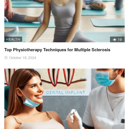
HEALTH
19
Top Physiotherapy Techniques for Multiple Sclerosis
October 18, 2024