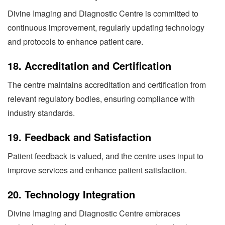
Divine Imaging and Diagnostic Centre is committed to
continuous improvement, regularly updating technology
and protocols to enhance patient care.
18.
Accreditation and Certification
The centre maintains accreditation and certification from
relevant regulatory bodies, ensuring compliance with
industry standards.
19.
Feedback and Satisfaction
Patient feedback is valued, and the centre uses input to
improve services and enhance patient satisfaction.
20.
Technology Integration
Divine Imaging and Diagnostic Centre embraces