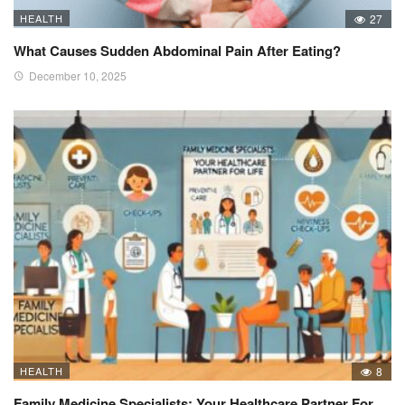
HEALTH
27
What Causes Sudden Abdominal Pain After Eating?
December 10, 2025
HEALTH
8
Family Medicine Specialists: Your Healthcare Partner For