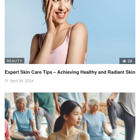
BEAUTY
28
Expert Skin Care Tips – Achieving Healthy and Radiant Skin
April 29, 2024