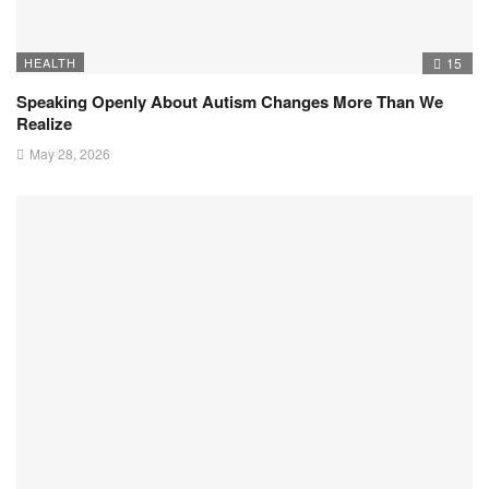
HEALTH
15
Speaking Openly About Autism Changes More Than We
Realize
May 28, 2026