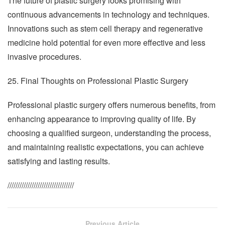
The future of plastic surgery looks promising with
continuous advancements in technology and techniques.
Innovations such as stem cell therapy and regenerative
medicine hold potential for even more effective and less
invasive procedures.
25. Final Thoughts on Professional Plastic Surgery
Professional plastic surgery offers numerous benefits, from
enhancing appearance to improving quality of life. By
choosing a qualified surgeon, understanding the process,
and maintaining realistic expectations, you can achieve
satisfying and lasting results.
/////////////////////////////////
Previous Article