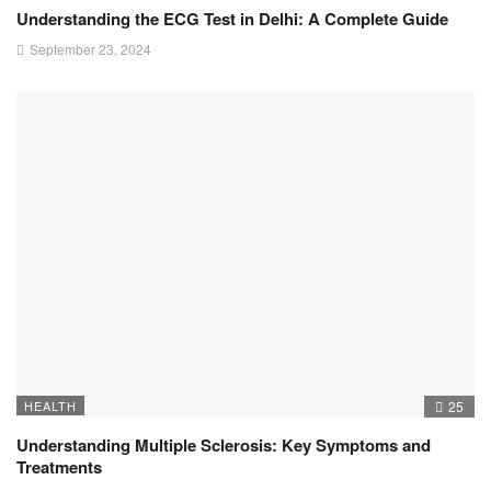
Understanding the ECG Test in Delhi: A Complete Guide
September 23, 2024
HEALTH
25
Understanding Multiple Sclerosis: Key Symptoms and
Treatments