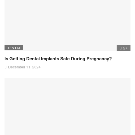
DENTAL
27
Is Getting Dental Implants Safe During Pregnancy?
December 11, 2024