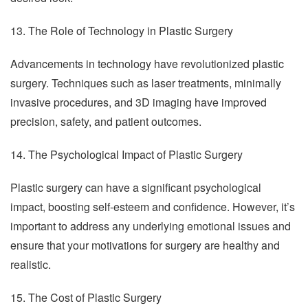
13. The Role of Technology in Plastic Surgery
Advancements in technology have revolutionized plastic
surgery. Techniques such as laser treatments, minimally
invasive procedures, and 3D imaging have improved
precision, safety, and patient outcomes.
14. The Psychological Impact of Plastic Surgery
Plastic surgery can have a significant psychological
impact, boosting self-esteem and confidence. However, it’s
important to address any underlying emotional issues and
ensure that your motivations for surgery are healthy and
realistic.
15. The Cost of Plastic Surgery