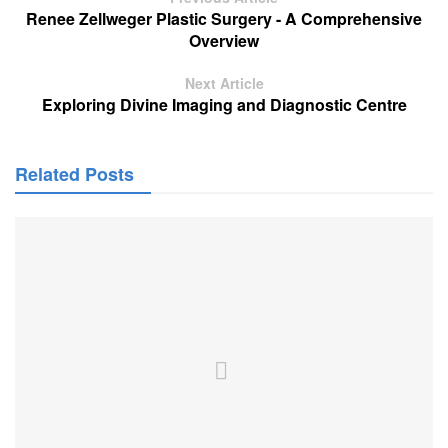
Renee Zellweger Plastic Surgery - A Comprehensive
Overview
Next Article
Exploring Divine Imaging and Diagnostic Centre
Related Posts