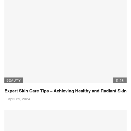
BEAUTY
28
Expert Skin Care Tips – Achieving Healthy and Radiant Skin
April 29, 2024