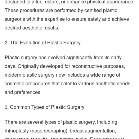
designed to alter, restore, or enhance physical appearance.
These procedures are performed by certified plastic
surgeons with the expertise to ensure safety and achieve
desired aesthetic results.
2. The Evolution of Plastic Surgery
Plastic surgery has evolved significantly from its early
days. Originally developed for reconstructive purposes,
modern plastic surgery now includes a wide range of
cosmetic procedures that cater to various aesthetic needs
and preferences.
3. Common Types of Plastic Surgery
There are several types of plastic surgery, including
rhinoplasty (nose reshaping), breast augmentation,