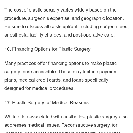
The cost of plastic surgery varies widely based on the
procedure, surgeon’s expertise, and geographic location.
Be sure to discuss all costs upfront, including surgeon fees,
anesthesia, facility charges, and post-operative care.
16. Financing Options for Plastic Surgery
Many practices offer financing options to make plastic
surgery more accessible. These may include payment
plans, medical credit cards, and loans specifically
designed for medical procedures.
17. Plastic Surgery for Medical Reasons
While often associated with aesthetics, plastic surgery also
addresses medical issues. Reconstructive surgery, for