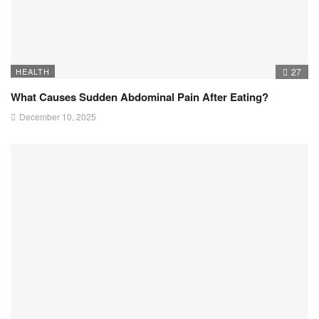
HEALTH
27
What Causes Sudden Abdominal Pain After Eating?
December 10, 2025