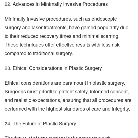
22. Advances in Minimally Invasive Procedures
Minimally invasive procedures, such as endoscopic
surgery and laser treatments, have gained popularity due
to their reduced recovery times and minimal scarring.
These techniques offer effective results with less risk
compared to traditional surgery.
23. Ethical Considerations in Plastic Surgery
Ethical considerations are paramount in plastic surgery.
Surgeons must prioritize patient safety, informed consent,
and realistic expectations, ensuring that all procedures are
performed with the highest standards of care and integrity.
24. The Future of Plastic Surgery