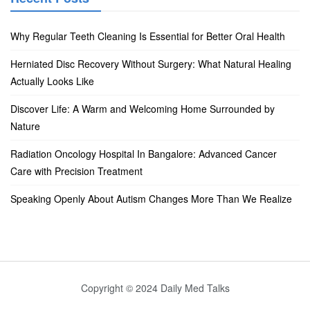
Why Regular Teeth Cleaning Is Essential for Better Oral Health
Herniated Disc Recovery Without Surgery: What Natural Healing
Actually Looks Like
Discover Life: A Warm and Welcoming Home Surrounded by
Nature
Radiation Oncology Hospital In Bangalore: Advanced Cancer
Care with Precision Treatment
Speaking Openly About Autism Changes More Than We Realize
Copyright © 2024 Daily Med Talks