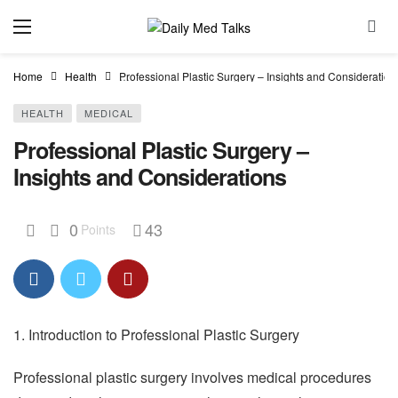
Home
Health
Professional Plastic Surgery – Insights and Consideration
HEALTH
MEDICAL
Professional Plastic Surgery –
Insights and Considerations
0
43
Points
1. Introduction to Professional Plastic Surgery
Professional plastic surgery involves medical procedures