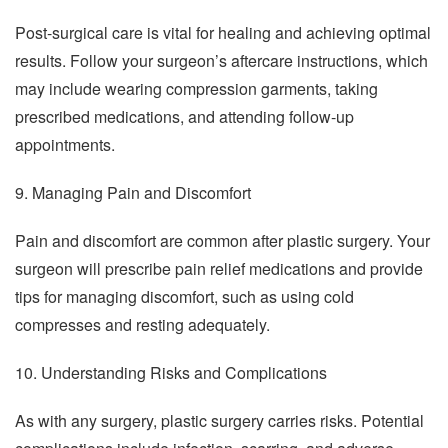
Post-surgical care is vital for healing and achieving optimal
results. Follow your surgeon’s aftercare instructions, which
may include wearing compression garments, taking
prescribed medications, and attending follow-up
appointments.
9. Managing Pain and Discomfort
Pain and discomfort are common after plastic surgery. Your
surgeon will prescribe pain relief medications and provide
tips for managing discomfort, such as using cold
compresses and resting adequately.
10. Understanding Risks and Complications
As with any surgery, plastic surgery carries risks. Potential