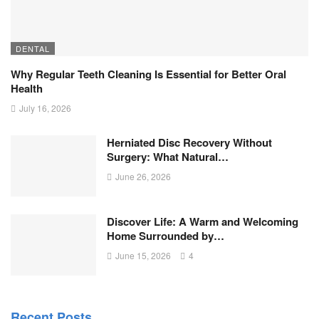
DENTAL
Why Regular Teeth Cleaning Is Essential for Better Oral
Health
July 16, 2026
Herniated Disc Recovery Without
Surgery: What Natural…
June 26, 2026
Discover Life: A Warm and Welcoming
Home Surrounded by…
June 15, 2026
4
Recent Posts