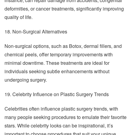
instance, can repair damage from accidents, congenital
deformities, or cancer treatments, significantly improving
quality of life.
18. Non-Surgical Alternatives
Non-surgical options, such as Botox, dermal fillers, and
chemical peels, offer temporary improvements with
minimal downtime. These treatments are ideal for
individuals seeking subtle enhancements without
undergoing surgery.
19. Celebrity Influence on Plastic Surgery Trends
Celebrities often influence plastic surgery trends, with
many people seeking procedures to emulate their favorite
stars. While celebrity looks can be inspirational, it’s
important to choose procedures that suit your unique