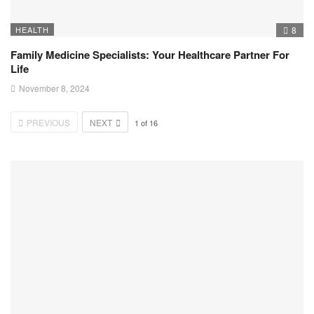
HEALTH
8
Family Medicine Specialists: Your Healthcare Partner For
Life
November 8, 2024
PREVIOUS
NEXT
1
of
16