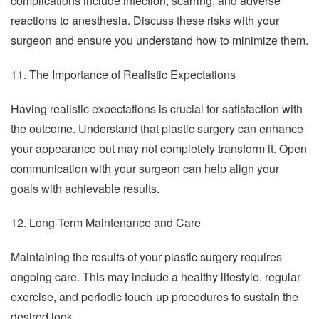
complications include infection, scarring, and adverse
reactions to anesthesia. Discuss these risks with your
surgeon and ensure you understand how to minimize them.
11. The Importance of Realistic Expectations
Having realistic expectations is crucial for satisfaction with
the outcome. Understand that plastic surgery can enhance
your appearance but may not completely transform it. Open
communication with your surgeon can help align your
goals with achievable results.
12. Long-Term Maintenance and Care
Maintaining the results of your plastic surgery requires
ongoing care. This may include a healthy lifestyle, regular
exercise, and periodic touch-up procedures to sustain the
desired look.