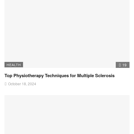
HEALTH
19
Top Physiotherapy Techniques for Multiple Sclerosis
October 18, 2024