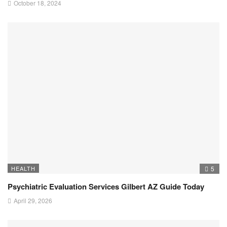
October 18, 2024
HEALTH
5
Psychiatric Evaluation Services Gilbert AZ Guide Today
April 29, 2026