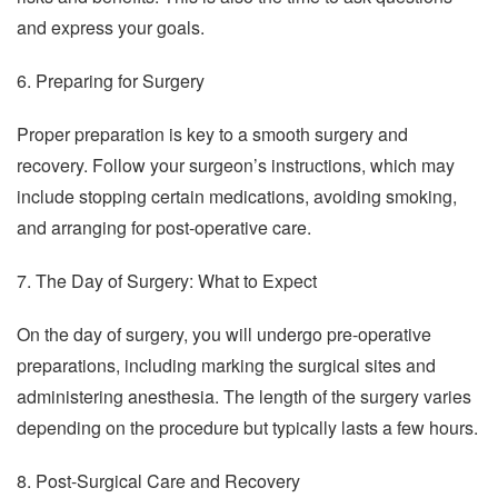
and express your goals.
6. Preparing for Surgery
Proper preparation is key to a smooth surgery and
recovery. Follow your surgeon’s instructions, which may
include stopping certain medications, avoiding smoking,
and arranging for post-operative care.
7. The Day of Surgery: What to Expect
On the day of surgery, you will undergo pre-operative
preparations, including marking the surgical sites and
administering anesthesia. The length of the surgery varies
depending on the procedure but typically lasts a few hours.
8. Post-Surgical Care and Recovery