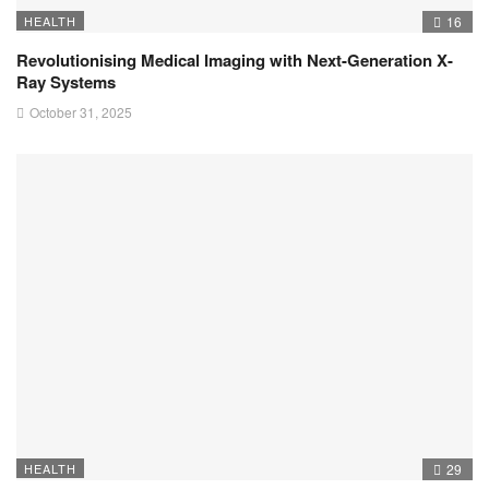
HEALTH
16
Revolutionising Medical Imaging with Next-Generation X-
Ray Systems
October 31, 2025
HEALTH
29