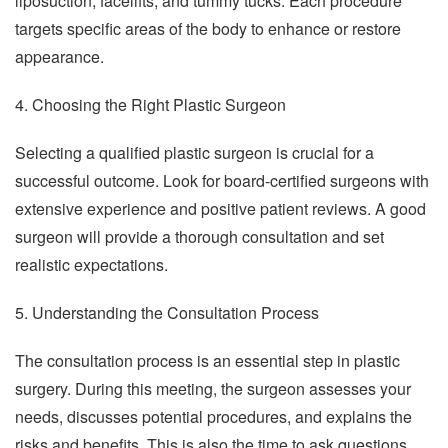
liposuction, facelifts, and tummy tucks. Each procedure
targets specific areas of the body to enhance or restore
appearance.
4. Choosing the Right Plastic Surgeon
Selecting a qualified plastic surgeon is crucial for a
successful outcome. Look for board-certified surgeons with
extensive experience and positive patient reviews. A good
surgeon will provide a thorough consultation and set
realistic expectations.
5. Understanding the Consultation Process
The consultation process is an essential step in plastic
surgery. During this meeting, the surgeon assesses your
needs, discusses potential procedures, and explains the
risks and benefits. This is also the time to ask questions