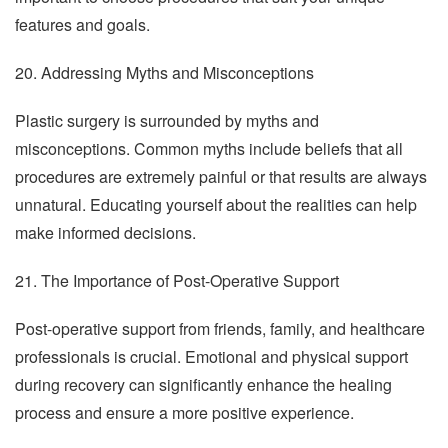
features and goals.
20. Addressing Myths and Misconceptions
Plastic surgery is surrounded by myths and
misconceptions. Common myths include beliefs that all
procedures are extremely painful or that results are always
unnatural. Educating yourself about the realities can help
make informed decisions.
21. The Importance of Post-Operative Support
Post-operative support from friends, family, and healthcare
professionals is crucial. Emotional and physical support
during recovery can significantly enhance the healing
process and ensure a more positive experience.