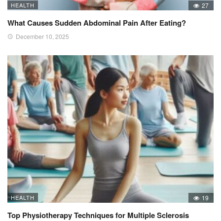
HEALTH
27
What Causes Sudden Abdominal Pain After Eating?
December 10, 2025
HEALTH
19
Top Physiotherapy Techniques for Multiple Sclerosis