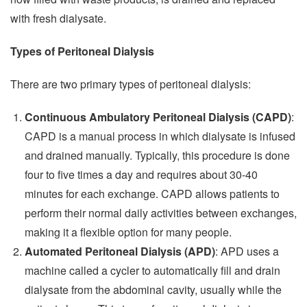
with fresh dialysate.
Types of Peritoneal Dialysis
There are two primary types of peritoneal dialysis:
Continuous Ambulatory Peritoneal Dialysis (CAPD)
:
CAPD is a manual process in which dialysate is infused
and drained manually. Typically, this procedure is done
four to five times a day and requires about 30-40
minutes for each exchange. CAPD allows patients to
perform their normal daily activities between exchanges,
making it a flexible option for many people.
Automated Peritoneal Dialysis (APD)
: APD uses a
machine called a cycler to automatically fill and drain
dialysate from the abdominal cavity, usually while the