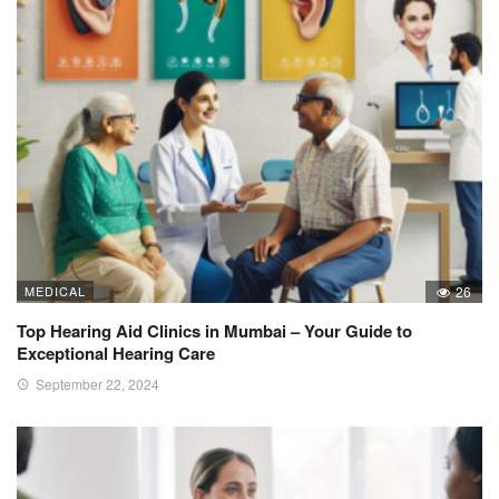
MEDICAL
26
Top Hearing Aid Clinics in Mumbai – Your Guide to
Exceptional Hearing Care
September 22, 2024