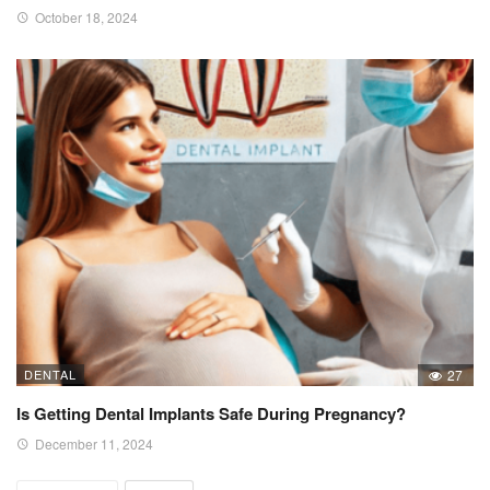
October 18, 2024
DENTAL
27
Is Getting Dental Implants Safe During Pregnancy?
December 11, 2024