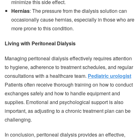
minimize this side effect.
Hernias
: The pressure from the dialysis solution can
occasionally cause hernias, especially in those who are
more prone to this condition.
Living with Peritoneal Dialysis
Managing peritoneal dialysis effectively requires attention
to hygiene, adherence to treatment schedules, and regular
consultations with a healthcare team.
Pediatric urologist
Patients often receive thorough training on how to conduct
exchanges safely and how to handle equipment and
supplies. Emotional and psychological support is also
important, as adjusting to a chronic treatment plan can be
challenging.
In conclusion, peritoneal dialysis provides an effective,