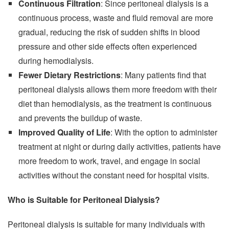
Continuous Filtration
: Since peritoneal dialysis is a
continuous process, waste and fluid removal are more
gradual, reducing the risk of sudden shifts in blood
pressure and other side effects often experienced
during hemodialysis.
Fewer Dietary Restrictions
: Many patients find that
peritoneal dialysis allows them more freedom with their
diet than hemodialysis, as the treatment is continuous
and prevents the buildup of waste.
Improved Quality of Life
: With the option to administer
treatment at night or during daily activities, patients have
more freedom to work, travel, and engage in social
activities without the constant need for hospital visits.
Who is Suitable for Peritoneal Dialysis?
Peritoneal dialysis is suitable for many individuals with