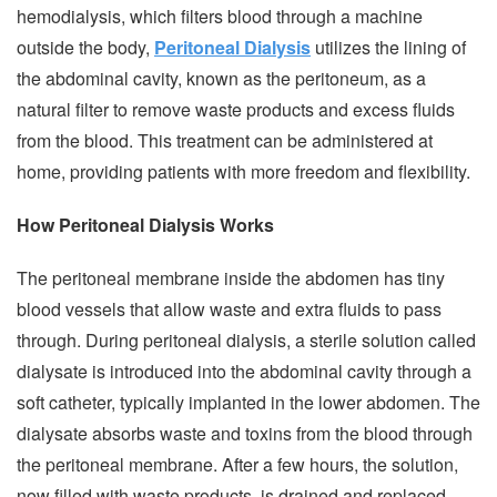
hemodialysis, which filters blood through a machine
outside the body,
Peritoneal Dialysis
utilizes the lining of
the abdominal cavity, known as the peritoneum, as a
natural filter to remove waste products and excess fluids
from the blood. This treatment can be administered at
home, providing patients with more freedom and flexibility.
How Peritoneal Dialysis Works
The peritoneal membrane inside the abdomen has tiny
blood vessels that allow waste and extra fluids to pass
through. During peritoneal dialysis, a sterile solution called
dialysate is introduced into the abdominal cavity through a
soft catheter, typically implanted in the lower abdomen. The
dialysate absorbs waste and toxins from the blood through
the peritoneal membrane. After a few hours, the solution,
now filled with waste products, is drained and replaced