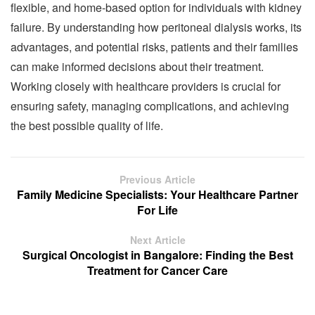
flexible, and home-based option for individuals with kidney
failure. By understanding how peritoneal dialysis works, its
advantages, and potential risks, patients and their families
can make informed decisions about their treatment.
Working closely with healthcare providers is crucial for
ensuring safety, managing complications, and achieving
the best possible quality of life.
Previous Article
Family Medicine Specialists: Your Healthcare Partner
For Life
Next Article
Surgical Oncologist in Bangalore: Finding the Best
Treatment for Cancer Care