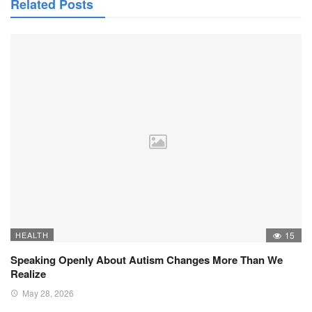
Related Posts
HEALTH
15
Speaking Openly About Autism Changes More Than We
Realize
May 28, 2026