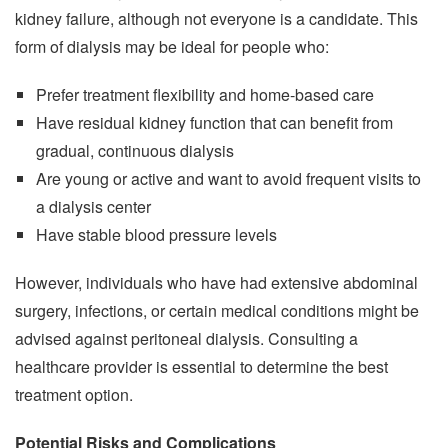
kidney failure, although not everyone is a candidate. This
form of dialysis may be ideal for people who:
Prefer treatment flexibility and home-based care
Have residual kidney function that can benefit from
gradual, continuous dialysis
Are young or active and want to avoid frequent visits to
a dialysis center
Have stable blood pressure levels
However, individuals who have had extensive abdominal
surgery, infections, or certain medical conditions might be
advised against peritoneal dialysis. Consulting a
healthcare provider is essential to determine the best
treatment option.
Potential Risks and Complications