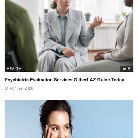
HEALTH
5
Psychiatric Evaluation Services Gilbert AZ Guide Today
April 29, 2026