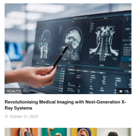
HEALTH
16
Revolutionising Medical Imaging with Next-Generation X-
Ray Systems
October 31, 2025