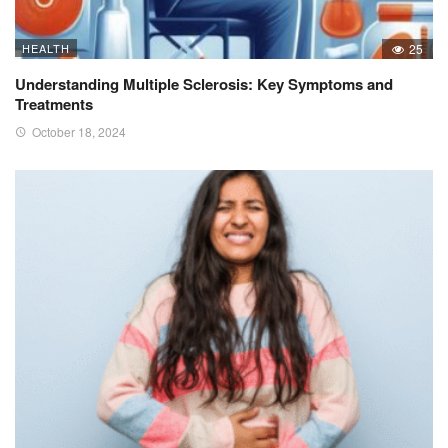
HEALTH
25
Understanding Multiple Sclerosis: Key Symptoms and
Treatments
October 18, 2024