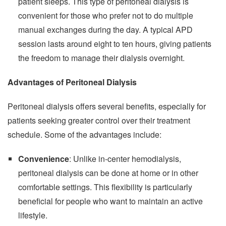
patient sleeps. This type of peritoneal dialysis is
convenient for those who prefer not to do multiple
manual exchanges during the day. A typical APD
session lasts around eight to ten hours, giving patients
the freedom to manage their dialysis overnight.
Advantages of Peritoneal Dialysis
Peritoneal dialysis offers several benefits, especially for
patients seeking greater control over their treatment
schedule. Some of the advantages include:
Convenience
: Unlike in-center hemodialysis,
peritoneal dialysis can be done at home or in other
comfortable settings. This flexibility is particularly
beneficial for people who want to maintain an active
lifestyle.