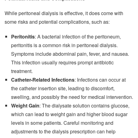
While peritoneal dialysis is effective, it does come with
some risks and potential complications, such as:
Peritonitis
: A bacterial infection of the peritoneum,
peritonitis is a common risk in peritoneal dialysis.
Symptoms include abdominal pain, fever, and nausea.
This infection usually requires prompt antibiotic
treatment.
Catheter-Related Infections
: Infections can occur at
the catheter insertion site, leading to discomfort,
swelling, and possibly the need for medical intervention.
Weight Gain
: The dialysate solution contains glucose,
which can lead to weight gain and higher blood sugar
levels in some patients. Careful monitoring and
adjustments to the dialysis prescription can help