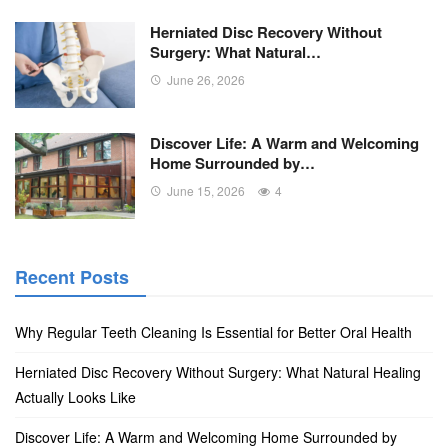
Herniated Disc Recovery Without
Surgery: What Natural…
June 26, 2026
Discover Life: A Warm and Welcoming
Home Surrounded by…
June 15, 2026
4
Recent Posts
Why Regular Teeth Cleaning Is Essential for Better Oral Health
Herniated Disc Recovery Without Surgery: What Natural Healing
Actually Looks Like
Discover Life: A Warm and Welcoming Home Surrounded by