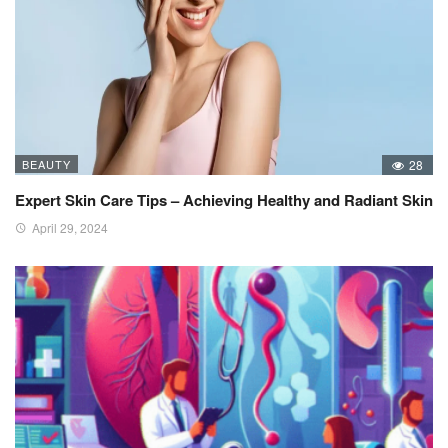
BEAUTY
28
Expert Skin Care Tips – Achieving Healthy and Radiant Skin
April 29, 2024