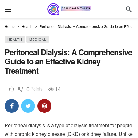
Home
Health
Peritoneal Dialysis: A Comprehensive Guide to an Effectiv
HEALTH
MEDICAL
Peritoneal Dialysis: A Comprehensive
Guide to an Effective Kidney
Treatment
0
14
Points
Peritoneal dialysis is a type of dialysis treatment for people
with chronic kidney disease (CKD) or kidney failure. Unlike