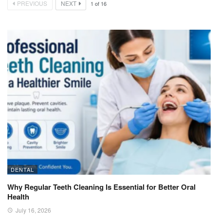
PREVIOUS
NEXT
1
of
16
DENTAL
Why Regular Teeth Cleaning Is Essential for Better Oral
Health
July 16, 2026