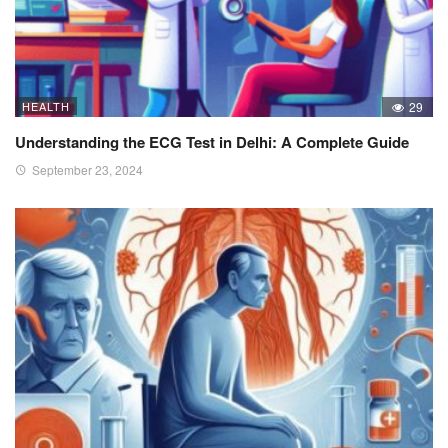
HEALTH
29
Understanding the ECG Test in Delhi: A Complete Guide
September 23, 2024