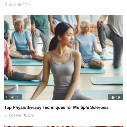
April 29, 2024
HEALTH
19
Top Physiotherapy Techniques for Multiple Sclerosis
October 18, 2024