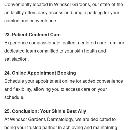
Conveniently located in Windsor Gardens, our state-of-the-
art facility offers easy access and ample parking for your
comfort and convenience.
23. Patient-Centered Care
Experience compassionate, patient-centered care from our
dedicated team committed to your skin health and
satisfaction.
24. Online Appointment Booking
Schedule your appointment online for added convenience
and flexibility, allowing you to access care on your
schedule.
25. Conclusion: Your Skin’s Best Ally
At Windsor Gardens Dermatology, we are dedicated to
being your trusted partner in achieving and maintaining