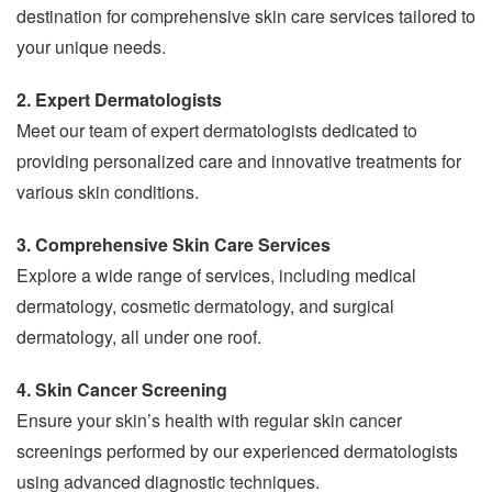
destination for comprehensive skin care services tailored to
your unique needs.
2. Expert Dermatologists
Meet our team of expert dermatologists dedicated to
providing personalized care and innovative treatments for
various skin conditions.
3. Comprehensive Skin Care Services
Explore a wide range of services, including medical
dermatology, cosmetic dermatology, and surgical
dermatology, all under one roof.
4. Skin Cancer Screening
Ensure your skin’s health with regular skin cancer
screenings performed by our experienced dermatologists
using advanced diagnostic techniques.