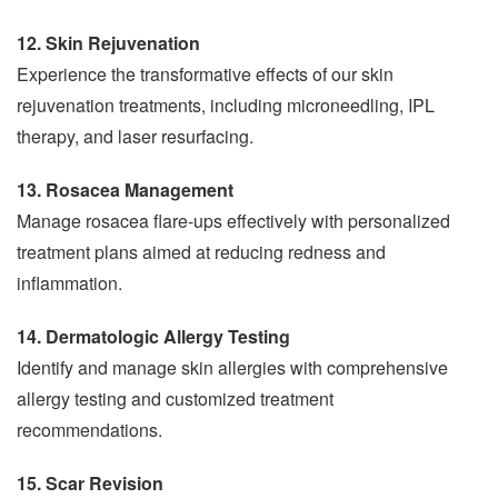
12. Skin Rejuvenation
Experience the transformative effects of our skin
rejuvenation treatments, including microneedling, IPL
therapy, and laser resurfacing.
13. Rosacea Management
Manage rosacea flare-ups effectively with personalized
treatment plans aimed at reducing redness and
inflammation.
14. Dermatologic Allergy Testing
Identify and manage skin allergies with comprehensive
allergy testing and customized treatment
recommendations.
15. Scar Revision