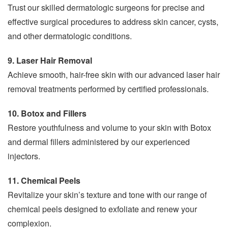
Trust our skilled dermatologic surgeons for precise and
effective surgical procedures to address skin cancer, cysts,
and other dermatologic conditions.
9. Laser Hair Removal
Achieve smooth, hair-free skin with our advanced laser hair
removal treatments performed by certified professionals.
10. Botox and Fillers
Restore youthfulness and volume to your skin with Botox
and dermal fillers administered by our experienced
injectors.
11. Chemical Peels
Revitalize your skin’s texture and tone with our range of
chemical peels designed to exfoliate and renew your
complexion.