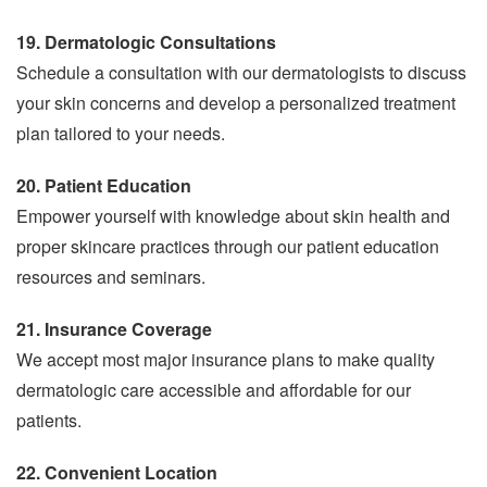
19. Dermatologic Consultations
Schedule a consultation with our dermatologists to discuss
your skin concerns and develop a personalized treatment
plan tailored to your needs.
20. Patient Education
Empower yourself with knowledge about skin health and
proper skincare practices through our patient education
resources and seminars.
21. Insurance Coverage
We accept most major insurance plans to make quality
dermatologic care accessible and affordable for our
patients.
22. Convenient Location