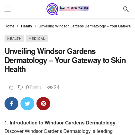
Home
Health
Unveiling Windsor Gardens Dermatology – Your Gateway t
HEALTH
MEDICAL
Unveiling Windsor Gardens
Dermatology – Your Gateway to Skin
Health
0
24
Points
1. Introduction to Windsor Gardens Dermatology
Discover Windsor Gardens Dermatology, a leading