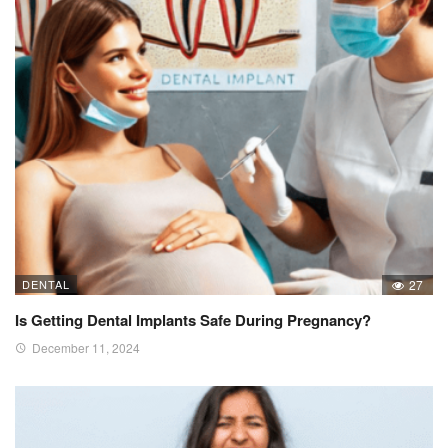
DENTAL
27
Is Getting Dental Implants Safe During Pregnancy?
December 11, 2024