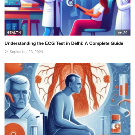
HEALTH
29
Understanding the ECG Test in Delhi: A Complete Guide
September 23, 2024