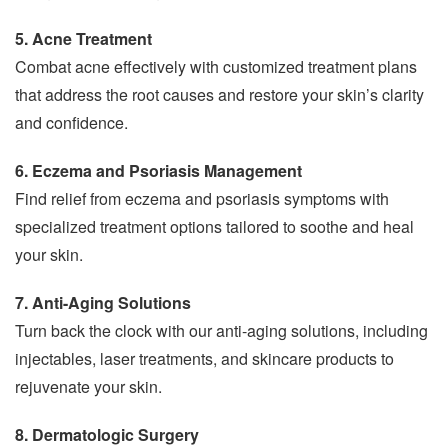
5. Acne Treatment
Combat acne effectively with customized treatment plans
that address the root causes and restore your skin’s clarity
and confidence.
6. Eczema and Psoriasis Management
Find relief from eczema and psoriasis symptoms with
specialized treatment options tailored to soothe and heal
your skin.
7. Anti-Aging Solutions
Turn back the clock with our anti-aging solutions, including
injectables, laser treatments, and skincare products to
rejuvenate your skin.
8. Dermatologic Surgery