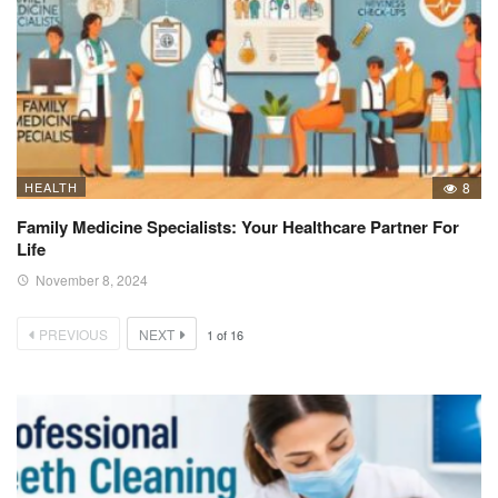
HEALTH
8
Family Medicine Specialists: Your Healthcare Partner For
Life
November 8, 2024
PREVIOUS
NEXT
1
of
16