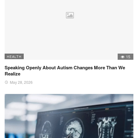
HEALTH
15
Speaking Openly About Autism Changes More Than We
Realize
May 28, 2026