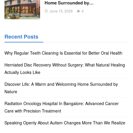
Home Surrounded by…
June 15, 2026
4
Recent Posts
Why Regular Teeth Cleaning Is Essential for Better Oral Health
Herniated Disc Recovery Without Surgery: What Natural Healing
Actually Looks Like
Discover Life: A Warm and Welcoming Home Surrounded by
Nature
Radiation Oncology Hospital In Bangalore: Advanced Cancer
Care with Precision Treatment
Speaking Openly About Autism Changes More Than We Realize