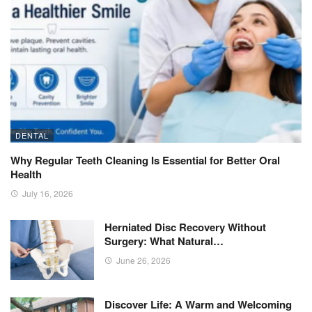
DENTAL
Why Regular Teeth Cleaning Is Essential for Better Oral
Health
July 16, 2026
Herniated Disc Recovery Without
Surgery: What Natural…
June 26, 2026
Discover Life: A Warm and Welcoming