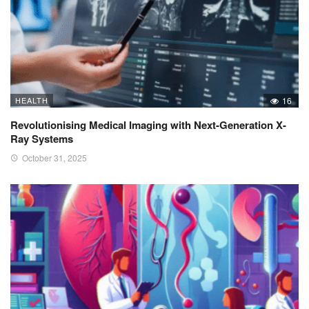
HEALTH
16
Revolutionising Medical Imaging with Next-Generation X-
Ray Systems
October 31, 2025