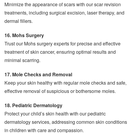
Minimize the appearance of scars with our scar revision
treatments, including surgical excision, laser therapy, and
dermal fillers.
16. Mohs Surgery
Trust our Mohs surgery experts for precise and effective
treatment of skin cancer, ensuring optimal results and
minimal scarring.
17. Mole Checks and Removal
Keep your skin healthy with regular mole checks and safe,
effective removal of suspicious or bothersome moles.
18. Pediatric Dermatology
Protect your child’s skin health with our pediatric
dermatology services, addressing common skin conditions
in children with care and compassion.