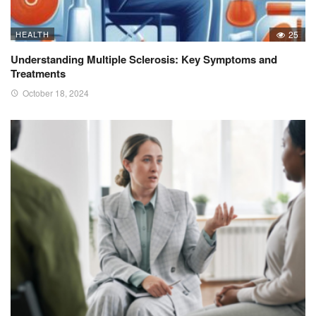
HEALTH
25
Understanding Multiple Sclerosis: Key Symptoms and
Treatments
October 18, 2024