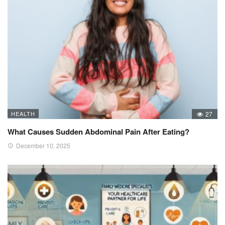
HEALTH
27
What Causes Sudden Abdominal Pain After Eating?
December 10, 2025