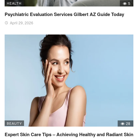
HEALTH
5
Psychiatric Evaluation Services Gilbert AZ Guide Today
April 29, 2026
BEAUTY
28
Expert Skin Care Tips – Achieving Healthy and Radiant Skin