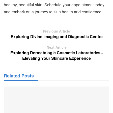
healthy, beautiful skin. Schedule your appointment today
and embark on a journey to skin health and confidence.
Previous Article
Exploring Divine Imaging and Diagnostic Centre
Next Article
Exploring Dermatologic Cosmetic Laboratories -
Elevating Your Skincare Experience
Related Posts